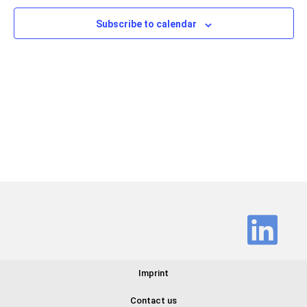
Views
Subscribe to calendar
Navig
Imprint
Contact us