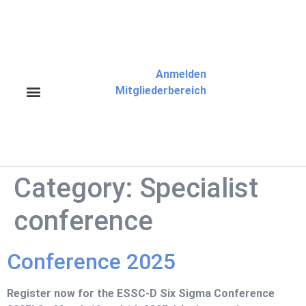
Anmelden
Mitgliederbereich
Category:
Specialist
conference
Conference 2025
Register now for the ESSC-D Six Sigma Conference