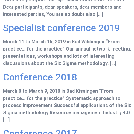
Dear participants, dear speakers, dear members and
interested parties, You are no doubt also […]
Specialist conference 2019
March 14 to March 15, 2019 in Bad Wildungen “From
practice… for the practice” Our annual network meeting,
presentations, workshops and lots of interesting
discussions about the Six Sigma methodology. […]
Conference 2018
March 8 to March 9, 2018 in Bad Kissingen “From
practice… for the practice” Systematic approach to
process improvement Successful applications of the Six
Sigma methodology Resource management Industry 4.0
[…]
Conference 2017