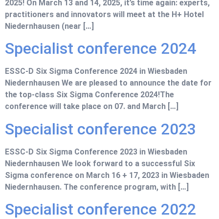
2025! On March 13 and 14, 2025, it’s time again: experts,
practitioners and innovators will meet at the H+ Hotel
Niedernhausen (near […]
Specialist conference 2024
ESSC-D Six Sigma Conference 2024 in Wiesbaden
Niedernhausen We are pleased to announce the date for
the top-class Six Sigma Conference 2024!The
conference will take place on 07. and March […]
Specialist conference 2023
ESSC-D Six Sigma Conference 2023 in Wiesbaden
Niedernhausen We look forward to a successful Six
Sigma conference on March 16 + 17, 2023 in Wiesbaden
Niedernhausen. The conference program, with […]
Specialist conference 2022