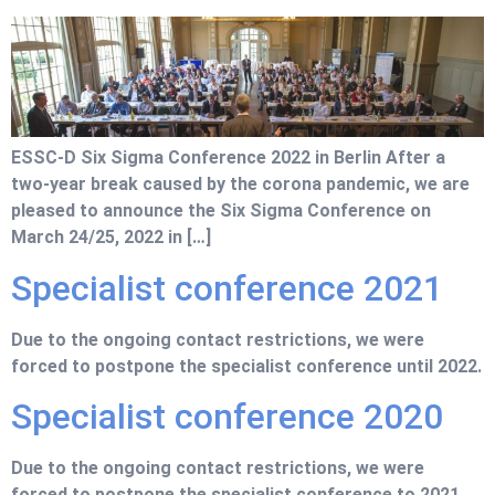
ESSC-D Six Sigma Conference 2022 in Berlin After a
two-year break caused by the corona pandemic, we are
pleased to announce the Six Sigma Conference on
March 24/25, 2022 in […]
Specialist conference 2021
Due to the ongoing contact restrictions, we were
forced to postpone the specialist conference until 2022.
Specialist conference 2020
Due to the ongoing contact restrictions, we were
forced to postpone the specialist conference to 2021.