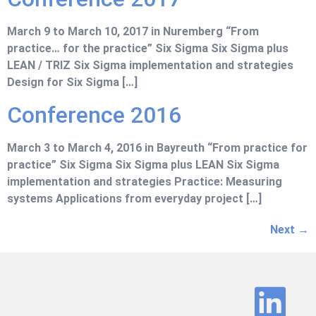
March 9 to March 10, 2017 in Nuremberg “From
practice… for the practice” Six Sigma Six Sigma plus
LEAN / TRIZ Six Sigma implementation and strategies
Design for Six Sigma […]
Conference 2016
March 3 to March 4, 2016 in Bayreuth “From practice for
practice” Six Sigma Six Sigma plus LEAN Six Sigma
implementation and strategies Practice: Measuring
systems Applications from everyday project […]
Next
→