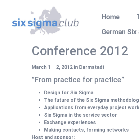
Home
German Six
Conference 2012
March 1 – 2, 2012 in Darmstadt
“From practice for practice”
Design for Six Sigma
The future of the Six Sigma methodolog
Applications from everyday project wor
Six Sigma in the service sector
Exchange experiences
Making contacts, forming networks
Host and sponsor: