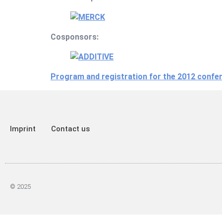
Cosponsors:
Program and registration for the 2012 confe
Imprint
Contact us
© 2025