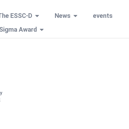
The ESSC-D
News
events
 Sigma Award
y
k