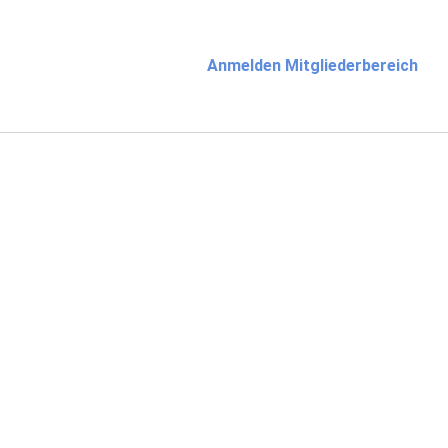
Anmelden Mitgliederbereich