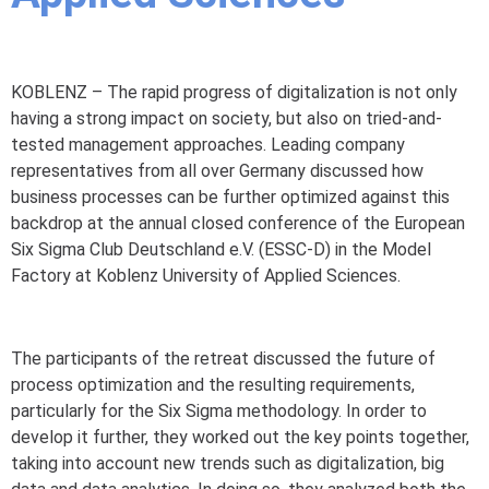
KOBLENZ – The rapid progress of digitalization is not only
having a strong impact on society, but also on tried-and-
tested management approaches. Leading company
representatives from all over Germany discussed how
business processes can be further optimized against this
backdrop at the annual closed conference of the European
Six Sigma Club Deutschland e.V. (ESSC-D) in the Model
Factory at Koblenz University of Applied Sciences.
The participants of the retreat discussed the future of
process optimization and the resulting requirements,
particularly for the Six Sigma methodology. In order to
develop it further, they worked out the key points together,
taking into account new trends such as digitalization, big