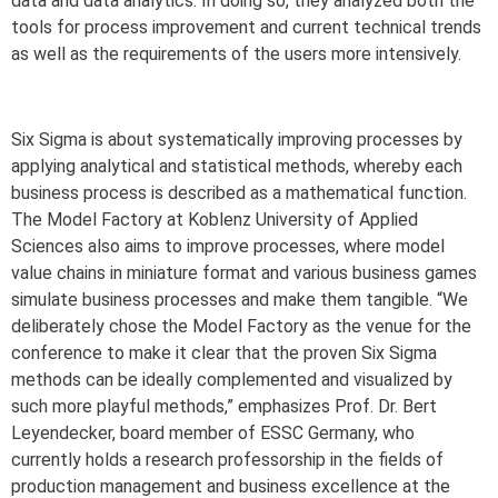
data and data analytics. In doing so, they analyzed both the
tools for process improvement and current technical trends
as well as the requirements of the users more intensively.
Six Sigma is about systematically improving processes by
applying analytical and statistical methods, whereby each
business process is described as a mathematical function.
The Model Factory at Koblenz University of Applied
Sciences also aims to improve processes, where model
value chains in miniature format and various business games
simulate business processes and make them tangible. “We
deliberately chose the Model Factory as the venue for the
conference to make it clear that the proven Six Sigma
methods can be ideally complemented and visualized by
such more playful methods,” emphasizes Prof. Dr. Bert
Leyendecker, board member of ESSC Germany, who
currently holds a research professorship in the fields of
production management and business excellence at the