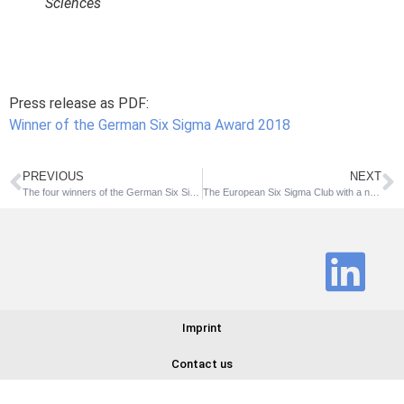
Sciences
Press release as PDF:
Winner of the German Six Sigma Award 2018
PREVIOUS
NEXT
The four winners of the German Six Sigma Award 2018 have been announced
The European Six Sigma Club with a new brand identity
Imprint
Contact us
© 2025