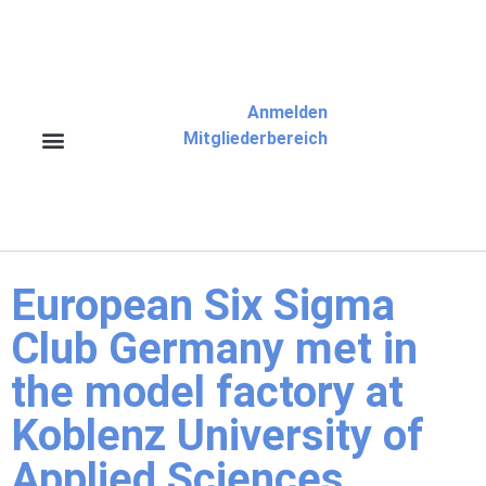
Anmelden
Mitgliederbereich
European Six Sigma
Club Germany met in
the model factory at
Koblenz University of
Applied Sciences