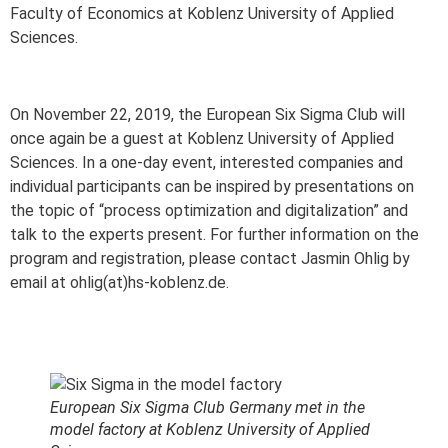
Faculty of Economics at Koblenz University of Applied
Sciences.
On November 22, 2019, the European Six Sigma Club will
once again be a guest at Koblenz University of Applied
Sciences. In a one-day event, interested companies and
individual participants can be inspired by presentations on
the topic of “process optimization and digitalization” and
talk to the experts present. For further information on the
program and registration, please contact Jasmin Ohlig by
email at ohlig(at)hs-koblenz.de.
European Six Sigma Club Germany met in the
model factory at Koblenz University of Applied