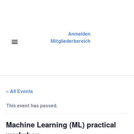
Anmelden
Mitgliederbereich
« All Events
This event has passed.
Machine Learning (ML) practical