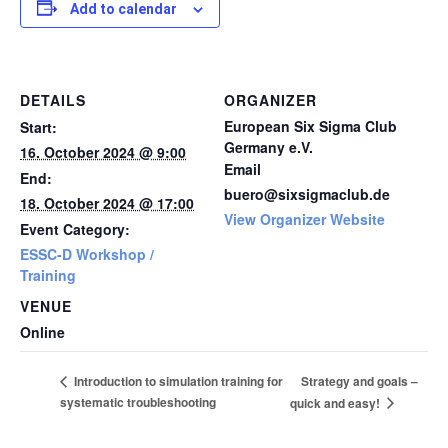
Add to calendar
DETAILS
ORGANIZER
European Six Sigma Club
Start:
Germany e.V.
16. October 2024 @ 9:00
Email
End:
buero@sixsigmaclub.de
18. October 2024 @ 17:00
View Organizer Website
Event Category:
ESSC-D Workshop /
Training
VENUE
Online
Strategy and goals –
Introduction to simulation training for
systematic troubleshooting
quick and easy!