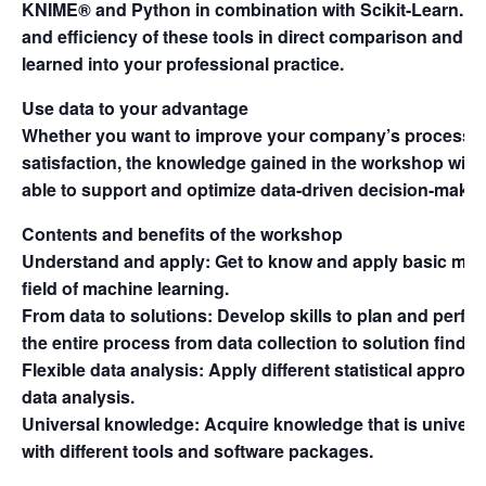
KNIME® and Python in combination with Scikit-Learn. Exp
and efficiency of these tools in direct comparison and 
learned into your professional practice.
Use data to your advantage
Whether you want to improve your company’s processes
satisfaction, the knowledge gained in the workshop will 
able to support and optimize data-driven decision-maki
Contents and benefits of the workshop
Understand and apply: Get to know and apply basic meth
field of machine learning.
From data to solutions: Develop skills to plan and perfo
the entire process from data collection to solution findin
Flexible data analysis: Apply different statistical approa
data analysis.
Universal knowledge: Acquire knowledge that is univers
with different tools and software packages.