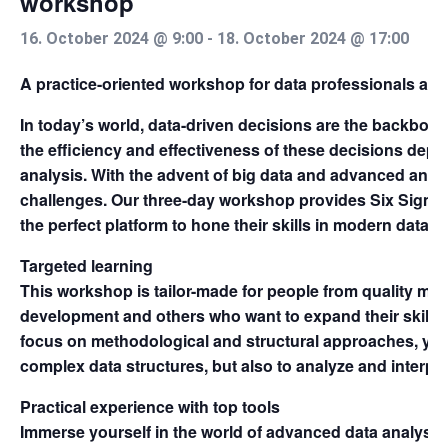
workshop
16. October 2024 @ 9:00
-
18. October 2024 @ 17:00
A practice-oriented workshop for data professionals a
In today’s world, data-driven decisions are the backbon
the efficiency and effectiveness of these decisions depen
analysis. With the advent of big data and advanced ana
challenges. Our three-day workshop provides Six Sigma
the perfect platform to hone their skills in modern data an
Targeted learning
This workshop is tailor-made for people from quality m
development and others who want to expand their skills i
focus on methodological and structural approaches, you 
complex data structures, but also to analyze and interpret
Practical experience with top tools
Immerse yourself in the world of advanced data analysis 