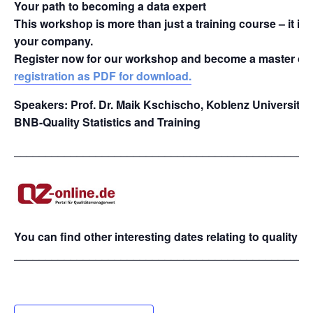
Your path to becoming a data expert
This workshop is more than just a training course – it is 
your company.
Register now for our workshop and become a master of 
registration as PDF for download.
Speakers: Prof. Dr. Maik Kschischo, Koblenz University 
BNB-Quality Statistics and Training
_______________________________________________
You can find other interesting dates relating to quality
_______________________________________________