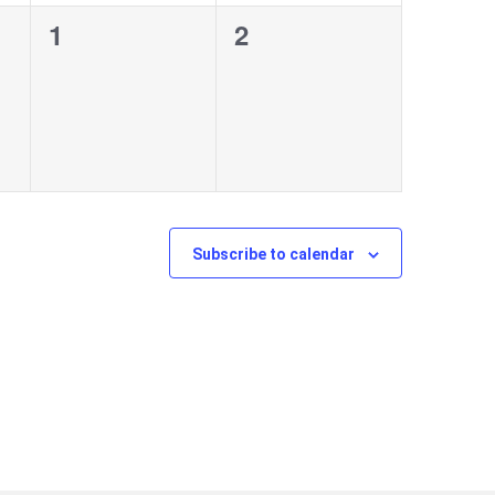
0
0
1
2
events,
events,
Subscribe to calendar