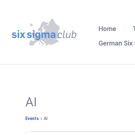
Home
German Six
AI
Events
AI