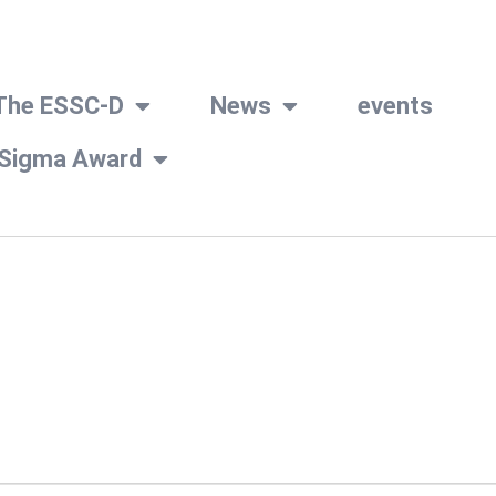
The ESSC-D
News
events
 Sigma Award