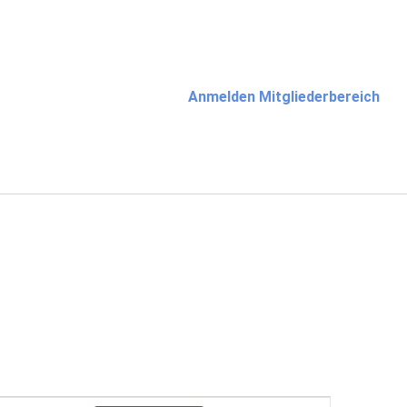
Anmelden Mitgliederbereich