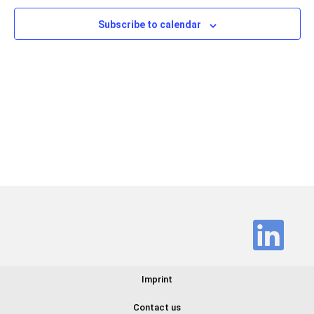
Views
Subscribe to calendar
Navig
Imprint
Contact us