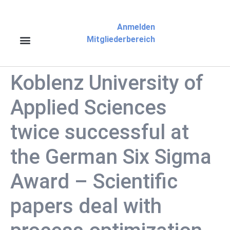
Anmelden
Mitgliederbereich
Koblenz University of
Applied Sciences
twice successful at
the German Six Sigma
Award – Scientific
papers deal with