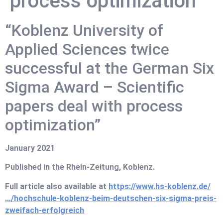
process optimization
“Koblenz University of
Applied Sciences twice
successful at the German Six
Sigma Award – Scientific
papers deal with process
optimization”
January 2021
Published in the Rhein-Zeitung, Koblenz.
Full article also available at
https://www.hs-koblenz.de/
…/hochschule-koblenz-beim-deutschen-six-sigma-preis-
zweifach-erfolgreich