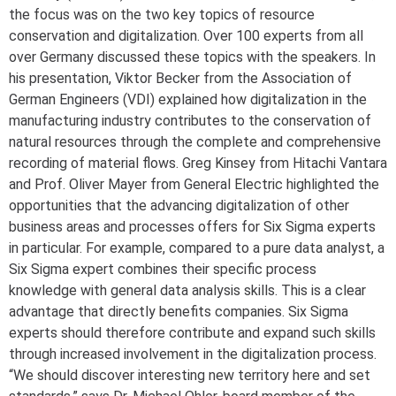
the focus was on the two key topics of resource
conservation and digitalization. Over 100 experts from all
over Germany discussed these topics with the speakers. In
his presentation, Viktor Becker from the Association of
German Engineers (VDI) explained how digitalization in the
manufacturing industry contributes to the conservation of
natural resources through the complete and comprehensive
recording of material flows. Greg Kinsey from Hitachi Vantara
and Prof. Oliver Mayer from General Electric highlighted the
opportunities that the advancing digitalization of other
business areas and processes offers for Six Sigma experts
in particular. For example, compared to a pure data analyst, a
Six Sigma expert combines their specific process
knowledge with general data analysis skills. This is a clear
advantage that directly benefits companies. Six Sigma
experts should therefore contribute and expand such skills
through increased involvement in the digitalization process.
“We should discover interesting new territory here and set