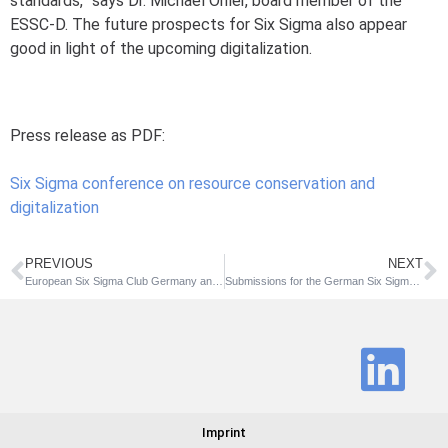
standards,” says Dr. Michael Ohler, board member of the
ESSC-D. The future prospects for Six Sigma also appear
good in light of the upcoming digitalization.
Press release as PDF:
Six Sigma conference on resource conservation and
digitalization
PREVIOUS
NEXT
European Six Sigma Club Germany and German Society for Quality support resource efficiency initiative
Submissions for the German Six Sigma Award now possible all year round
Imprint