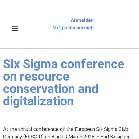
Anmelden
Mitgliederbereich
Six Sigma conference
on resource
conservation and
digitalization
At the annual conference of the European Six Sigma Club
Germany (ESSC-D) on 8 and 9 March 2018 in Bad Kissingen,