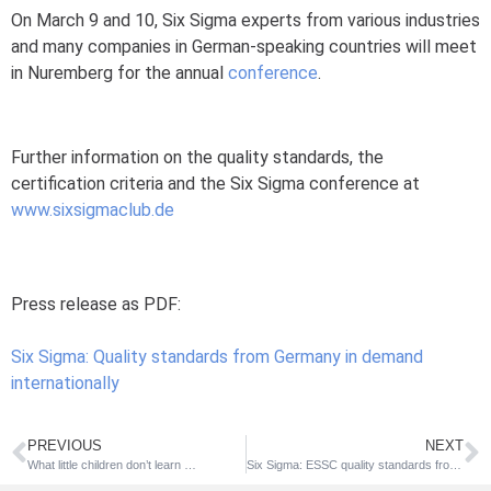
On March 9 and 10, Six Sigma experts from various industries
and many companies in German-speaking countries will meet
in Nuremberg for the annual
conference
.
Further information on the quality standards, the
certification criteria and the Six Sigma conference at
www.sixsigmaclub.de
Press release as PDF:
Six Sigma: Quality standards from Germany in demand
internationally
PREVIOUS
NEXT
What little children don’t learn …
Six Sigma: ESSC quality standards from Germany