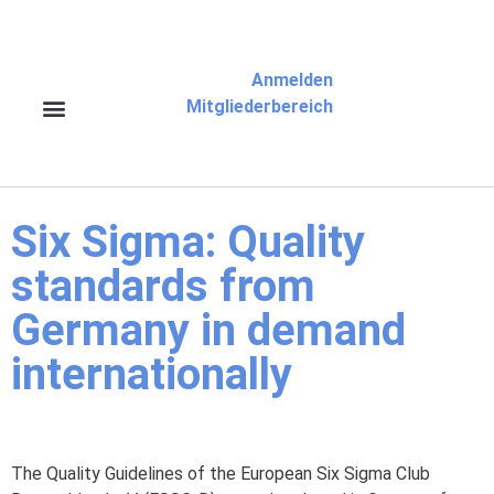
Anmelden
Mitgliederbereich
Six Sigma: Quality
standards from
Germany in demand
internationally
The Quality Guidelines of the European Six Sigma Club