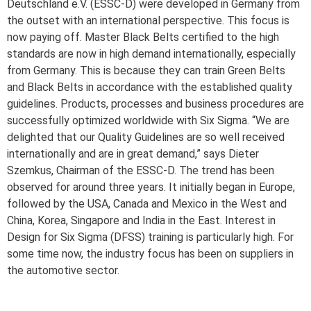
Deutschland e.V. (ESSC-D) were developed in Germany from
the outset with an international perspective. This focus is
now paying off. Master Black Belts certified to the high
standards are now in high demand internationally, especially
from Germany. This is because they can train Green Belts
and Black Belts in accordance with the established quality
guidelines. Products, processes and business procedures are
successfully optimized worldwide with Six Sigma. “We are
delighted that our Quality Guidelines are so well received
internationally and are in great demand,” says Dieter
Szemkus, Chairman of the ESSC-D. The trend has been
observed for around three years. It initially began in Europe,
followed by the USA, Canada and Mexico in the West and
China, Korea, Singapore and India in the East. Interest in
Design for Six Sigma (DFSS) training is particularly high. For
some time now, the industry focus has been on suppliers in
the automotive sector.