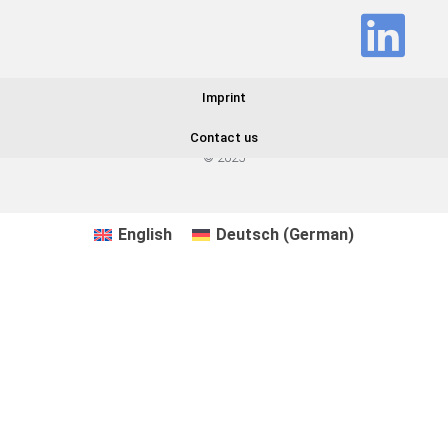
Imprint
Contact us
© 2025
English
Deutsch
(
German
)