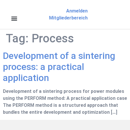
Anmelden
Mitgliederbereich
Tag:
Process
Development of a sintering
process: a practical
application
Development of a sintering process for power modules
using the PERFORM method: A practical application case
The PERFORM method is a structured approach that
bundles the entire development and optimization […]