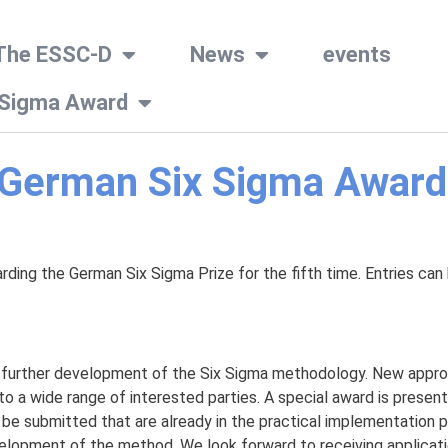
The ESSC-D
News
events
 Sigma Award
e German Six Sigma Award
ing the German Six Sigma Prize for the fifth time. Entries can 
he further development of the Six Sigma methodology. New appro
o a wide range of interested parties. A special award is presen
 be submitted that are already in the practical implementation
lopment of the method. We look forward to receiving applicatio