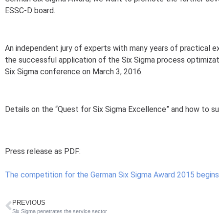
ESSC-D board.
An independent jury of experts with many years of practical 
the successful application of the Six Sigma process optimiza
Six Sigma conference on March 3, 2016.
Details on the “Quest for Six Sigma Excellence” and how to s
Press release as PDF:
The competition for the German Six Sigma Award 2015 begins
PREVIOUS
Six Sigma penetrates the service sector