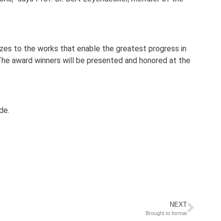
zes to the works that enable the greatest progress in
The award winners will be presented and honored at the
de.
NEXT
Brought to format