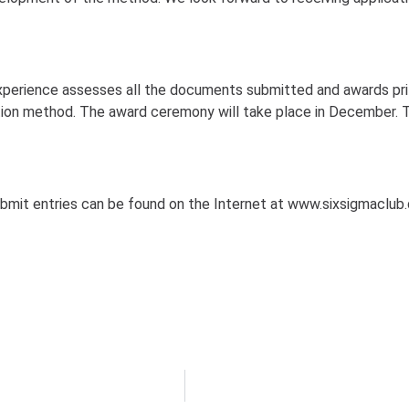
experience assesses all the documents submitted and awards pri
tion method. The award ceremony will take place in December. 
ubmit entries can be found on the Internet at www.sixsigmaclub.