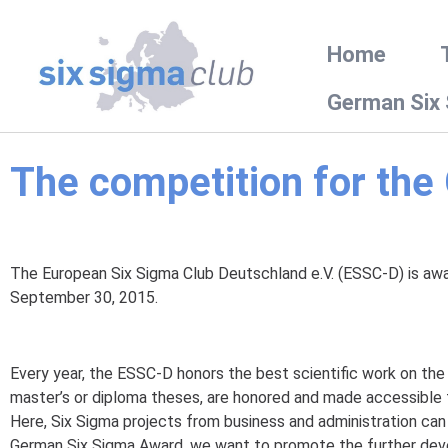
Home
German Six
The competition for th
The European Six Sigma Club Deutschland e.V. (ESSC-D) is award
September 30, 2015.
Every year, the ESSC-D honors the best scientific work on t
master’s or diploma theses, are honored and made accessible t
Here, Six Sigma projects from business and administration can
German Six Sigma Award, we want to promote the further deve