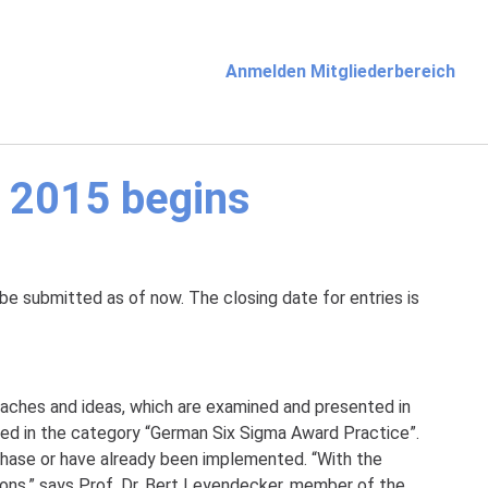
Anmelden Mitgliederbereich
 2015 begins
be submitted as of now. The closing date for entries is
aches and ideas, which are examined and presented in
ted in the category “German Six Sigma Award Practice”.
 phase or have already been implemented. “With the
ns,” says Prof. Dr. Bert Leyendecker, member of the