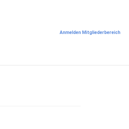
Anmelden Mitgliederbereich