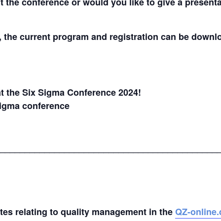
the conference or would you like to give a presentat
t, the current program and registration can be down
t the Six Sigma Conference 2024!
Sigma conference
____________________________________________
ates relating to quality management in the
QZ-online.