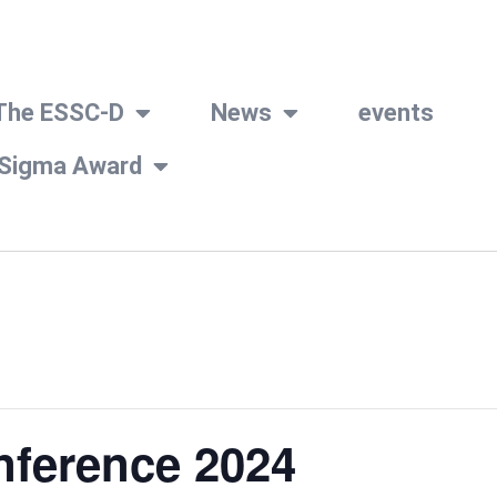
The ESSC-D
News
events
 Sigma Award
nference 2024