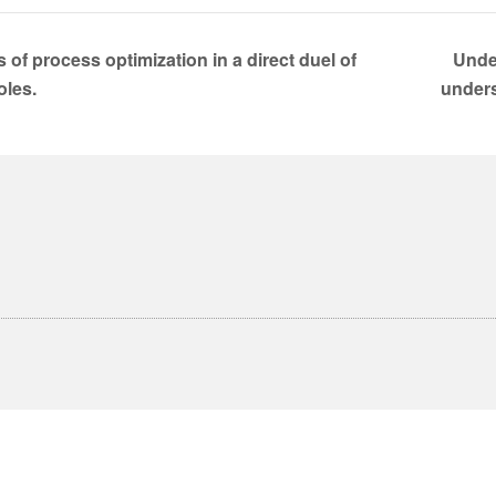
 of process optimization in a direct duel of
Unde
oles.
under
English
Deutsch
(
German
)