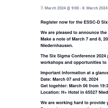
7. March 2024 @ 9:00
-
8. March 2024
Register now for the ESSC-D Si
We are pleased to announce the 
Make a note of March 7 and 8, 2
Niedernhausen.
The Six Sigma Conference 2024 p
workshops and opportunities to 
Important information at a glanc
Date: March 07 and 08, 2024
Get togehter: March 06 from 19:
Location: H+ Hotel in 65527 Ni
We are working hard to provide 