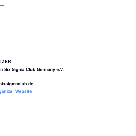
__
IZER
n Six Sigma Club Germany e.V.
ixsigmaclub.de
ganizer Website