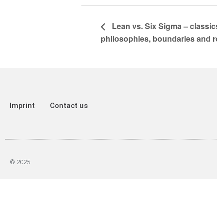
Lean vs. Six Sigma – classics
philosophies, boundaries and r
Imprint
Contact us
© 2025