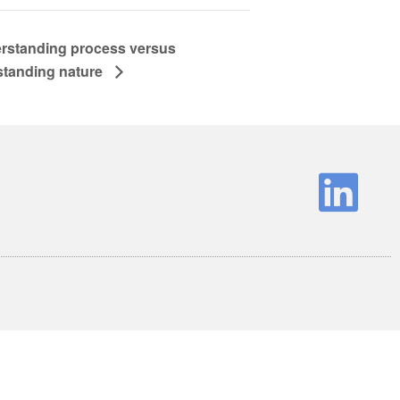
rstanding process versus
standing nature