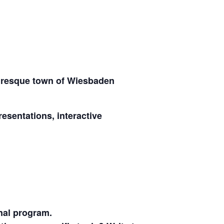
turesque town of Wiesbaden
sentations, interactive
nal program.