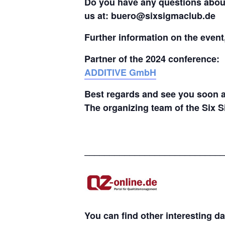
Do you have any questions about 
us at: buero@sixsigmaclub.de
Further information on the even
Partner of the 2024 conference:
ADDITIVE GmbH
Best regards and see you soon a
The organizing team of the Six 
____________________________
You can find other interesting d