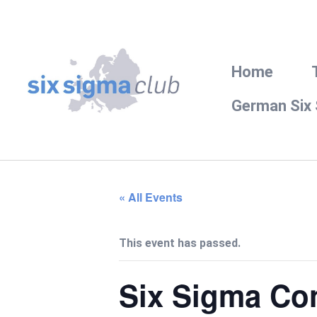
Home
German Six
« All Events
This event has passed.
Six Sigma Co