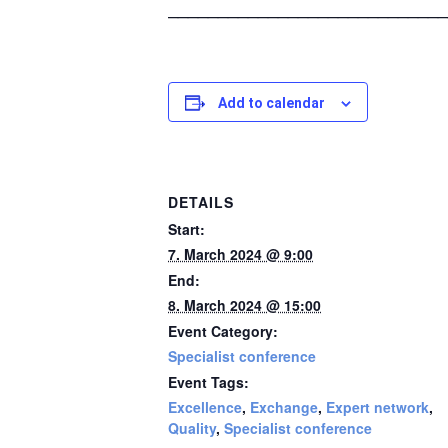
____________________________
Add to calendar
DETAILS
Start:
7. March 2024 @ 9:00
End:
8. March 2024 @ 15:00
Event Category:
Specialist conference
Event Tags:
Excellence
,
Exchange
,
Expert network
,
Quality
,
Specialist conference