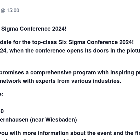
 @ 15:00
x Sigma Conference 2024!
date for the top-class Six Sigma Conference 2024!
024, when the conference opens its doors in the pic
romises a comprehensive program with inspiring pre
network with experts from various industries.
e:
30
edernhausen (near Wiesbaden)
you with more information about the event and the fi