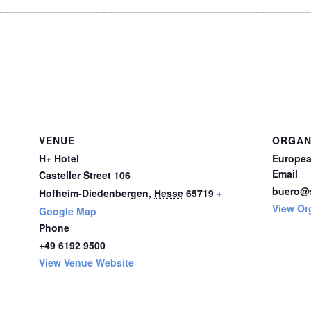
____________________________________________
VENUE
ORGAN
H+ Hotel
Europea
Email
Casteller Street 106
buero@s
Hofheim-Diedenbergen
,
Hesse
65719
+
View Or
Google Map
Phone
+49 6192 9500
View Venue Website