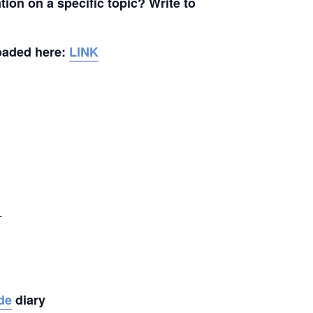
ion on a specific topic? Write to
loaded here:
LINK
_
de
diary