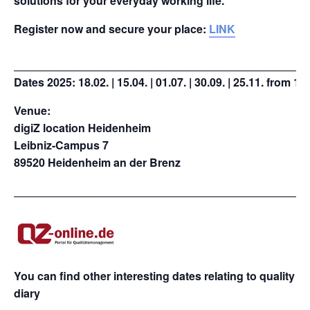
solutions for your everyday working life.
Register now and secure your place:
LINK
_______________________________________________
Dates 2025:
18.02. | 15.04. | 01.07. | 30.09. | 25.11. from 1
Venue:
digiZ location Heidenheim
Leibniz-Campus 7
89520 Heidenheim an der Brenz
_______________________________________________
You can find other interesting dates relating to quality
diary