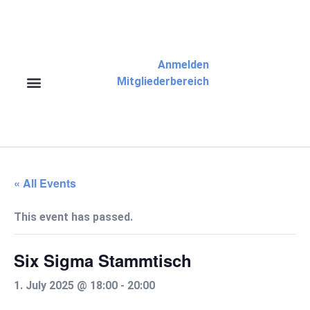
Anmelden
Mitgliederbereich
« All Events
This event has passed.
Six Sigma Stammtisch
1. July 2025 @ 18:00
-
20:00