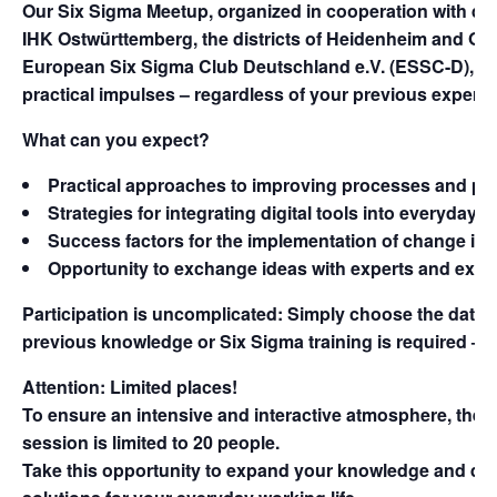
Our
Six Sigma Meetup
, organized in cooperation with dig
IHK Ostwürttemberg, the districts of Heidenheim and Osta
European Six Sigma Club Deutschland e.V. (ESSC-D), off
practical impulses – regardless of your previous experie
What can you expect?
Practical approaches to
improving processes
and
pro
Strategies for integrating
digital tools
into everyday wo
Success factors for the
implementation of change
in 
Opportunity to exchange ideas with experts and
expa
Participation is uncomplicated: Simply choose the dates t
previous knowledge or Six Sigma training is required – 
Attention: Limited places!
To ensure an intensive and interactive atmosphere, the 
session is limited to 20 people.
Take this opportunity to expand your knowledge and disc