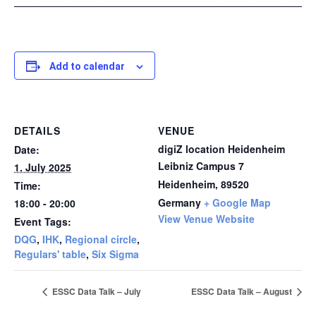
_______________________________________________
Add to calendar
DETAILS
VENUE
digiZ location Heidenheim
Date:
Leibniz Campus 7
1. July 2025
Heidenheim
,
89520
Time:
Germany
+ Google Map
18:00 - 20:00
View Venue Website
Event Tags:
DQG
,
IHK
,
Regional circle
,
Regulars' table
,
Six Sigma
ESSC Data Talk – July
ESSC Data Talk – August