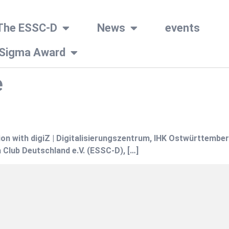
The ESSC-D
News
events
 Sigma Award
e
on with digiZ | Digitalisierungszentrum, IHK Ostwürttember
 Club Deutschland e.V. (ESSC-D), […]