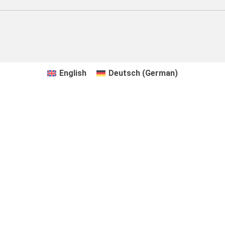
English
Deutsch
(
German
)