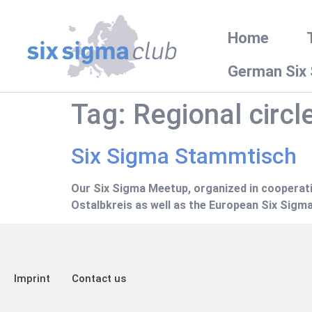
Home
German Six
Tag:
Regional circl
Six Sigma Stammtisch
Our Six Sigma Meetup, organized in cooperati
Ostalbkreis as well as the European Six Sigma
Imprint
Contact us