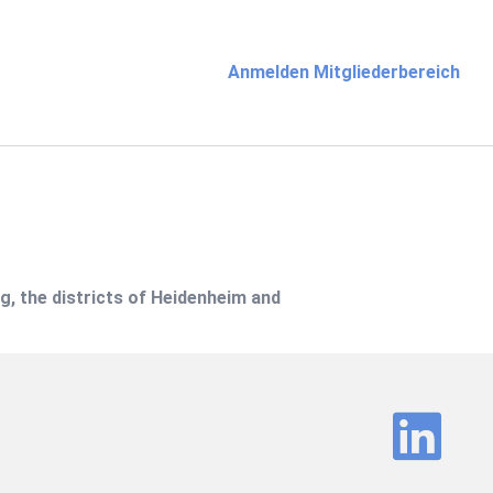
Anmelden Mitgliederbereich
g, the districts of Heidenheim and